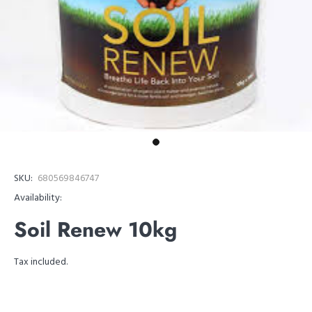
SKU:
680569846747
Availability:
Soil Renew 10kg
Tax included.