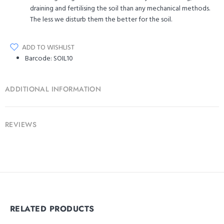
draining and fertilising the soil than any mechanical methods.
The less we disturb them the better for the soil.
ADD TO WISHLIST
Barcode:
SOIL10
ADDITIONAL INFORMATION
REVIEWS
RELATED PRODUCTS