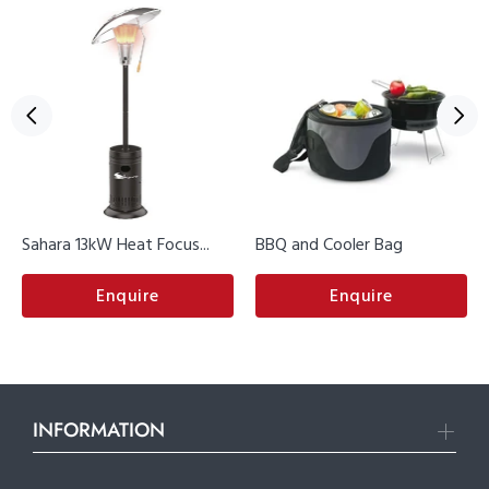
Sahara 13kW Heat Focus...
BBQ and Cooler Bag
Enquire
Enquire
INFORMATION