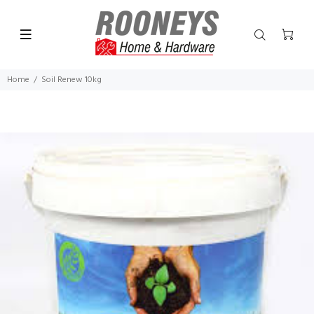
Home
Soil Renew 10kg