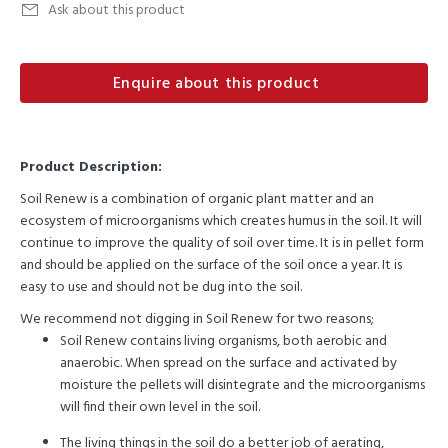
Ask about this product
Enquire about this product
Product Description:
Soil Renew is a combination of organic plant matter and an
ecosystem of microorganisms which creates humus in the soil. It will
continue to improve the quality of soil over time. It is in pellet form
and should be applied on the surface of the soil once a year. It is
easy to use and should not be dug into the soil.
We recommend not digging in Soil Renew for two reasons;
Soil Renew contains living organisms, both aerobic and
anaerobic. When spread on the surface and activated by
moisture the pellets will disintegrate and the microorganisms
will find their own level in the soil.
The living things in the soil do a better job of aerating,