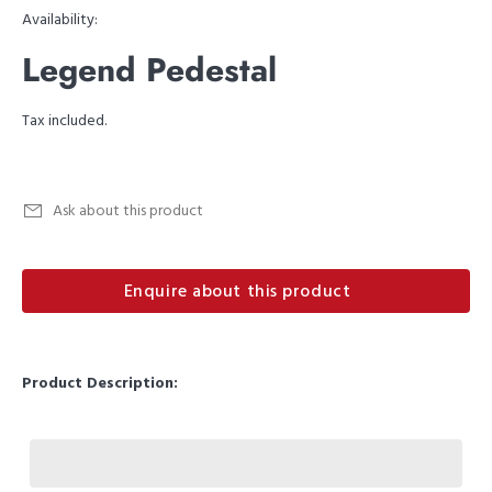
Availability:
Legend Pedestal
Tax included.
Ask about this product
Enquire about this product
Product Description: