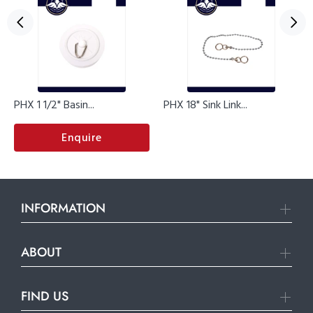
PHX 1 1/2" Basin...
PHX 18" Sink Link...
Enquire
INFORMATION
ABOUT
FIND US