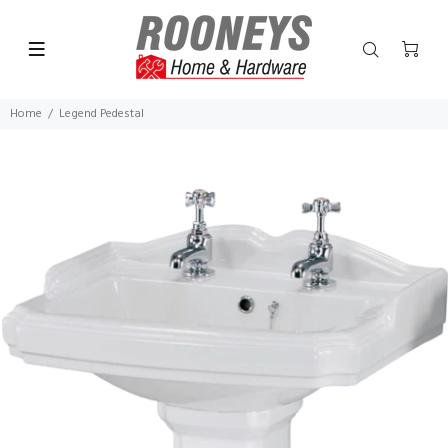
Home
Legend Pedestal