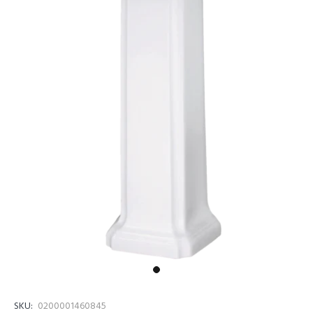
SKU:
0200001460845