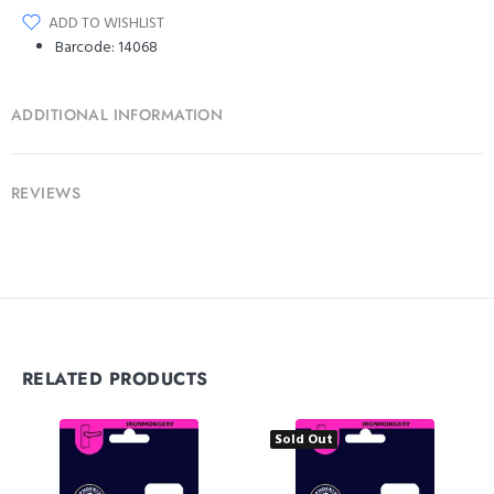
ADD TO WISHLIST
Barcode:
14068
ADDITIONAL INFORMATION
REVIEWS
RELATED PRODUCTS
Sold Out