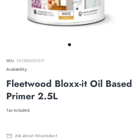
SKU:
5013862051337
Availability:
Fleetwood Bloxx-it Oil Based
Primer 2.5L
Tax included.
Ask about this product