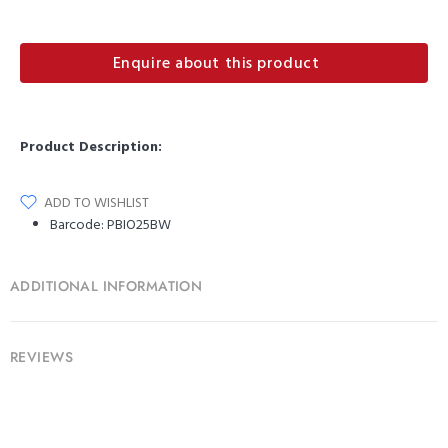
Enquire about this product
Product Description:
ADD TO WISHLIST
Barcode:
PBIO25BW
ADDITIONAL INFORMATION
REVIEWS