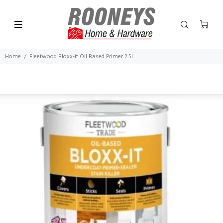
Home
Fleetwood Bloxx-it Oil Based Primer 2.5L