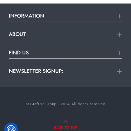
INFORMATION
ABOUT
FIND US
NEWSLETTER SIGNUP:
© Grafton Group – 2024. All Rights Reserved
BACK TO TOP