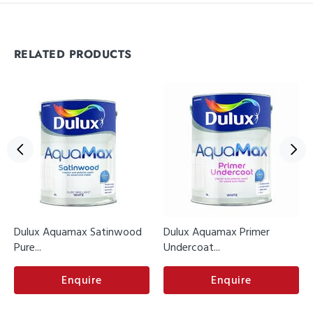
RELATED PRODUCTS
Dulux Aquamax Satinwood
Dulux Aquamax Primer
Pure...
Undercoat...
Enquire
Enquire